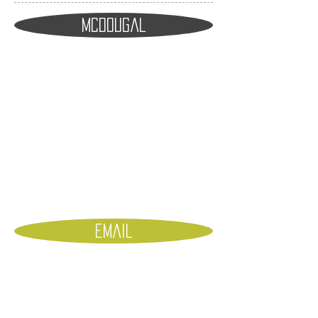
Mcdougal
emaiL