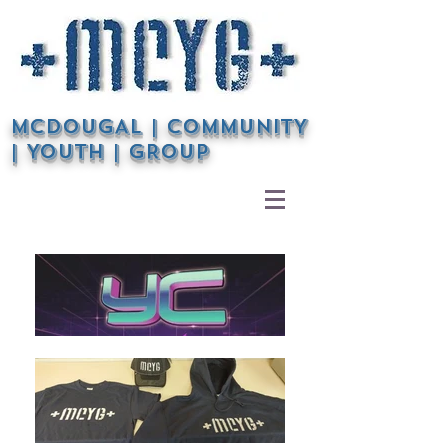
McDOUGAL | COMMUNITY
| YOUTH | GROUP